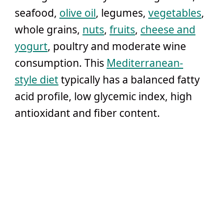
seafood,
olive oil
, legumes,
vegetables
,
whole grains,
nuts
,
fruits
,
cheese and
yogurt
, poultry and moderate wine
consumption. This
Mediterranean-
style diet
typically has a balanced fatty
acid profile, low glycemic index, high
antioxidant and fiber content.