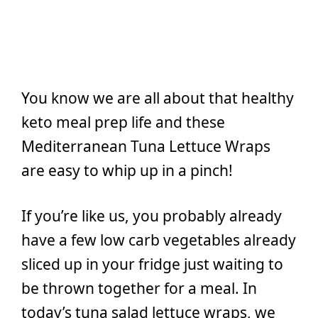
You know we are all about that healthy
keto meal prep life and these
Mediterranean Tuna Lettuce Wraps
are easy to whip up in a pinch!
If you’re like us, you probably already
have a few low carb vegetables already
sliced up in your fridge just waiting to
be thrown together for a meal. In
today’s tuna salad lettuce wraps, we