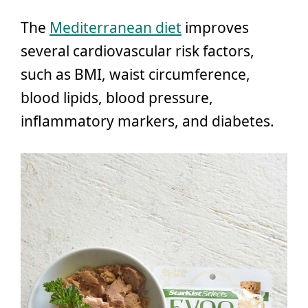
The
Mediterranean diet
improves
several cardiovascular risk factors,
such as BMI, waist circumference,
blood lipids, blood pressure,
inflammatory markers, and diabetes.