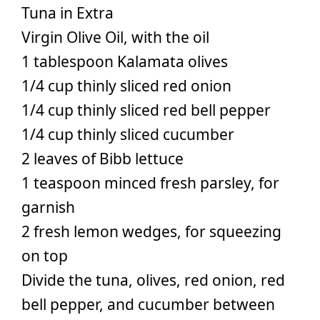
Tuna in Extra
Virgin Olive Oil, with the oil
1 tablespoon Kalamata olives
1/4 cup thinly sliced red onion
1/4 cup thinly sliced red bell pepper
1/4 cup thinly sliced cucumber
2 leaves of Bibb lettuce
1 teaspoon minced fresh parsley, for
garnish
2 fresh lemon wedges, for squeezing
on top
Divide the tuna, olives, red onion, red
bell pepper, and cucumber between