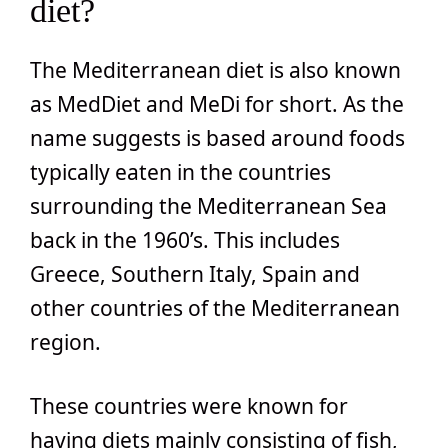
diet?
The Mediterranean diet is also known
as MedDiet and MeDi for short. As the
name suggests is based around foods
typically eaten in the countries
surrounding the Mediterranean Sea
back in the 1960’s. This includes
Greece, Southern Italy, Spain and
other countries of the Mediterranean
region.
These countries were known for
having diets mainly consisting of fish,