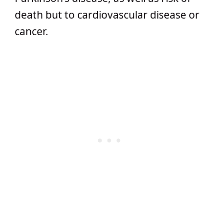
death but to cardiovascular disease or
cancer.