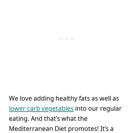
We love adding healthy fats as well as
lower carb vegetables
into our regular
eating. And that’s what the
Mediterranean Diet promotes! It’s a