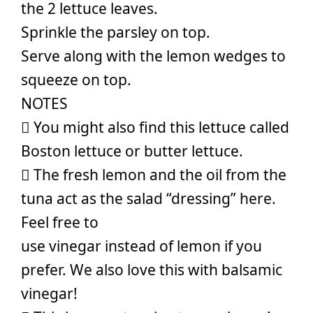
the 2 lettuce leaves.
Sprinkle the parsley on top.
Serve along with the lemon wedges to
squeeze on top.
NOTES
 You might also find this lettuce called
Boston lettuce or butter lettuce.
 The fresh lemon and the oil from the
tuna act as the salad “dressing” here.
Feel free to
use vinegar instead of lemon if you
prefer. We also love this with balsamic
vinegar!