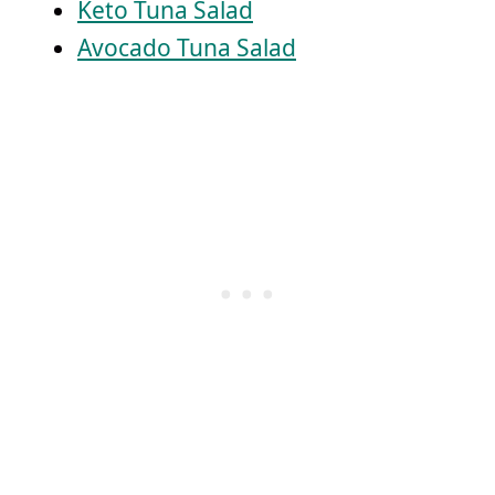
Keto Tuna Salad
Avocado Tuna Salad