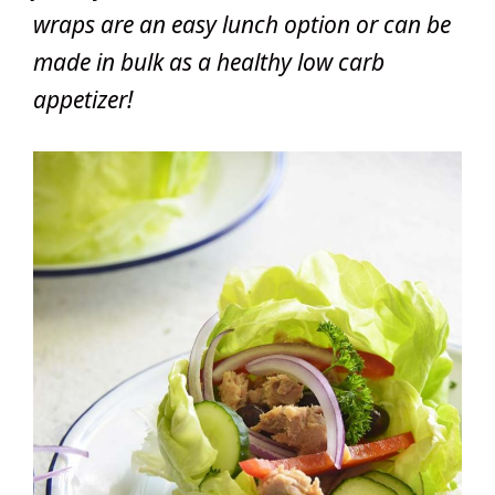
wraps are an easy lunch option or can be
made in bulk as a healthy low carb
appetizer!