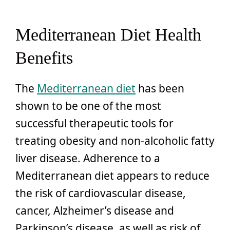
Mediterranean Diet Health
Benefits
The
Mediterranean diet
has been
shown to be one of the most
successful therapeutic tools for
treating obesity and non-alcoholic fatty
liver disease. Adherence to a
Mediterranean diet appears to reduce
the risk of cardiovascular disease,
cancer, Alzheimer’s disease and
Parkinson’s disease, as well as risk of