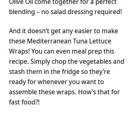
Olive Oil come together for a perfect
blending – no salad dressing required!
And it doesn’t get any easier to make
these Mediterranean Tuna Lettuce
Wraps! You can even meal prep this
recipe. Simply chop the vegetables and
stash them in the fridge so they’re
ready for whenever you want to
assemble these wraps. How’s that for
fast food?!