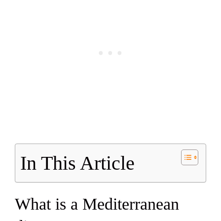
In This Article
What is a Mediterranean