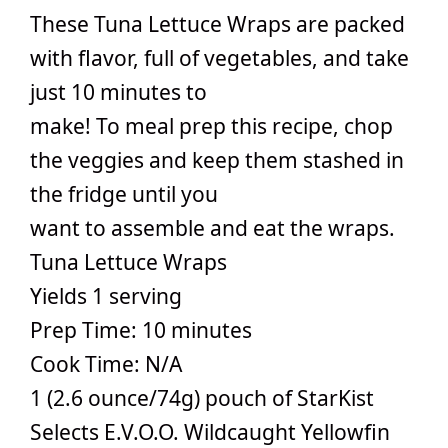
These Tuna Lettuce Wraps are packed
with flavor, full of vegetables, and take
just 10 minutes to
make! To meal prep this recipe, chop
the veggies and keep them stashed in
the fridge until you
want to assemble and eat the wraps.
Tuna Lettuce Wraps
Yields 1 serving
Prep Time: 10 minutes
Cook Time: N/A
1 (2.6 ounce/74g) pouch of StarKist
Selects E.V.O.O. Wildcaught Yellowfin