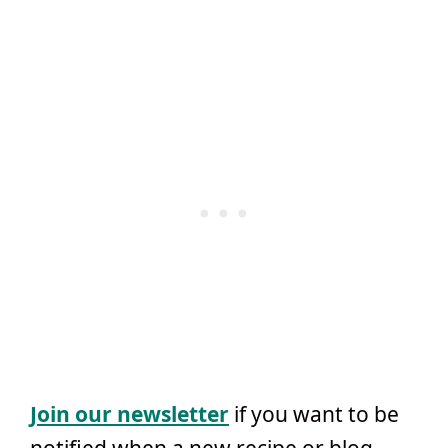
Join our newsletter
if you want to be