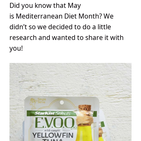
Did you know that May
is Mediterranean Diet Month? We
didn’t so we decided to do a little
research and wanted to share it with
you!