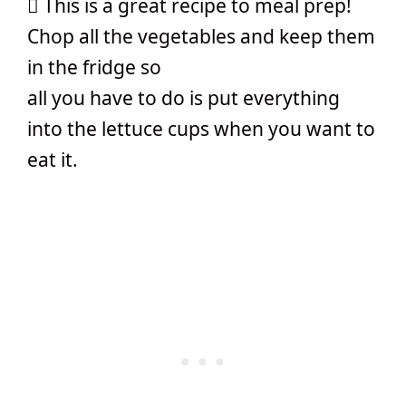
 This is a great recipe to meal prep!
Chop all the vegetables and keep them
in the fridge so
all you have to do is put everything
into the lettuce cups when you want to
eat it.