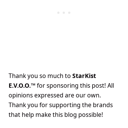
Thank you so much to
StarKist
E.V.O.O.™
for sponsoring this post! All
opinions expressed are our own.
Thank you for supporting the brands
that help make this blog possible!