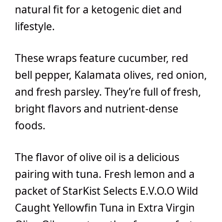
natural fit for a ketogenic diet and
lifestyle.
These wraps feature cucumber, red
bell pepper, Kalamata olives, red onion,
and fresh parsley. They’re full of fresh,
bright flavors and nutrient-dense
foods.
The flavor of olive oil is a delicious
pairing with tuna. Fresh lemon and a
packet of StarKist Selects E.V.O.O Wild
Caught Yellowfin Tuna in Extra Virgin