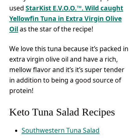
used
StarKist E.V.O.O.™
. Wild caught
Yellowfin Tuna in Extra Virgin Olive
Oil
as the star of the recipe!
We love this tuna because it’s packed in
extra virgin olive oil and have a rich,
mellow flavor and it’s it’s super tender
in addition to being a good source of
protein!
Keto Tuna Salad Recipes
Southwestern Tuna Salad