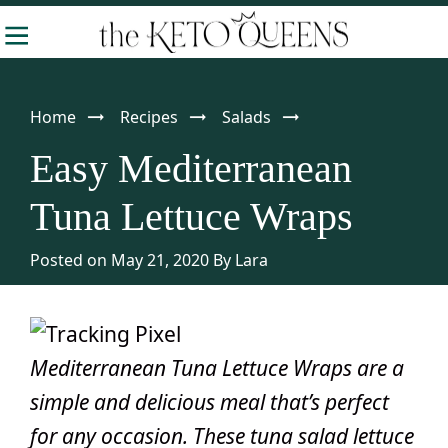
Skip
Skip
Skip
-
to
to
to
The
Making
Keto
primary
main
primary
Queens
Keto
navigation
content
sidebar
Home
Recipes
Salads
Approachable
Easy Mediterranean
Tuna Lettuce Wraps
Posted on May 21, 2020
By
Lara
Mediterranean Tuna Lettuce Wraps are a
simple and delicious meal that’s perfect
for any occasion. These tuna salad lettuce