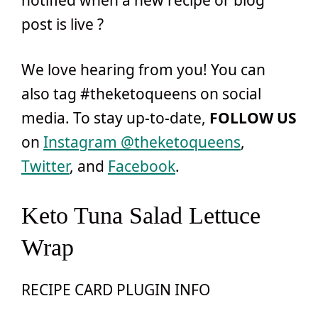
notified when a new recipe or blog
post is live ?
We love hearing from you! You can
also tag #theketoqueens on social
media. To stay up-to-date,
FOLLOW US
on
Instagram @theketoqueens
,
Twitter
, and
Facebook
.
Keto Tuna Salad Lettuce
Wrap
RECIPE CARD PLUGIN INFO