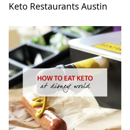
Keto Restaurants Austin