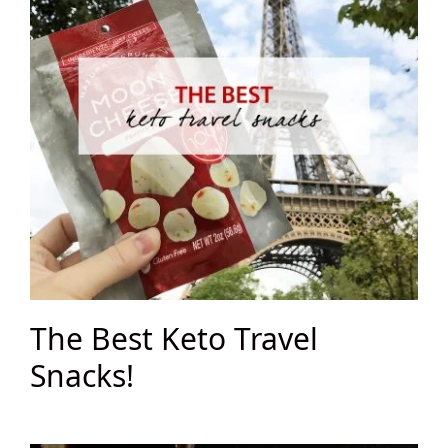
The Best Keto Travel
Snacks!