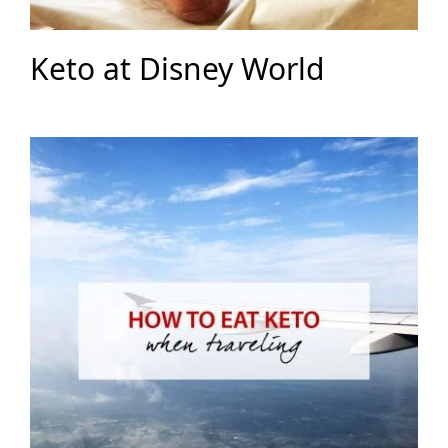
Keto at Disney World