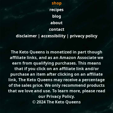
shop
recipes
blog
about
contact
disclaimer
|
accessibility
|
privacy policy
The Keto Queens is monetized in part though
affiliate links, and as an Amazon Associate we
earn from qualifying purchases. This means
that if you click on an affiliate link and/or
purchase an item after clicking on an affiliate
link, The Keto Queens may receive a percentage
of the sales price. We only recommend products
that we love and use. To learn more, please read
our
Privacy Policy
.
© 2024 The Keto Queens