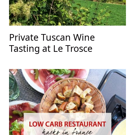
Private Tuscan Wine
Tasting at Le Trosce