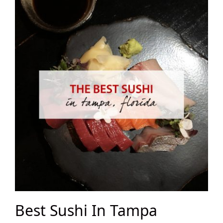
Best Sushi In Tampa