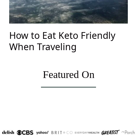
How to Eat Keto Friendly
When Traveling
Featured On