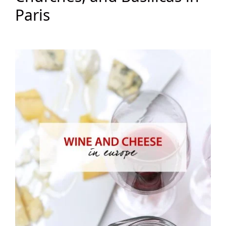
Paris