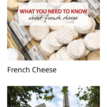
French Cheese