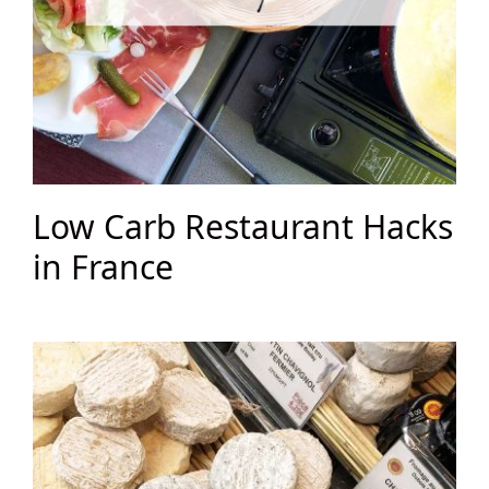
Low Carb Restaurant Hacks
in France