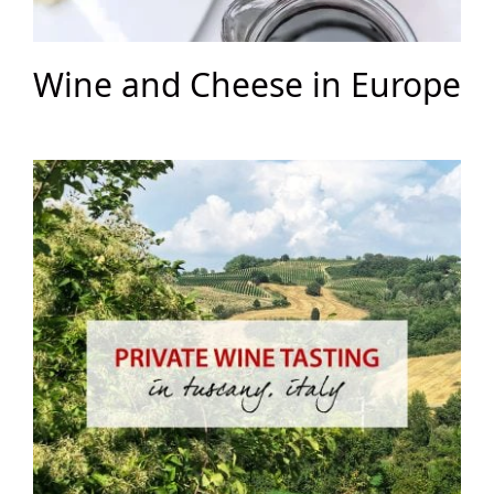
Wine and Cheese in Europe