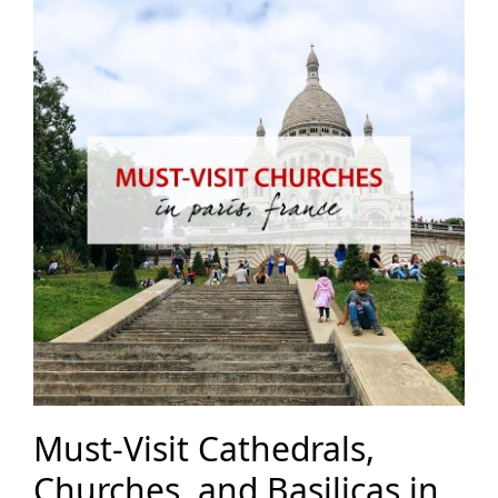
Must-Visit Cathedrals,
Churches, and Basilicas in