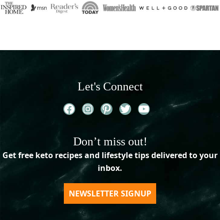
Let's Connect
Facebook
Instagram
Pinterest
Twitter
YouTube
Don’t miss out!
Get free keto recipes and lifestyle tips delivered to your
inbox.
NEWSLETTER SIGNUP