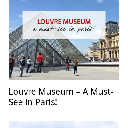
Louvre Museum – A Must-
See in Paris!