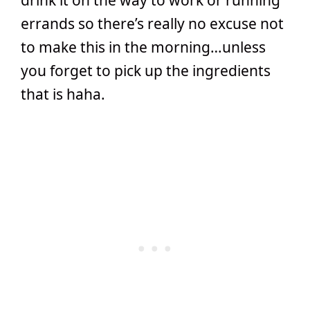
drink it on the way to work or running
errands so there’s really no excuse not
to make this in the morning…unless
you forget to pick up the ingredients
that is haha.