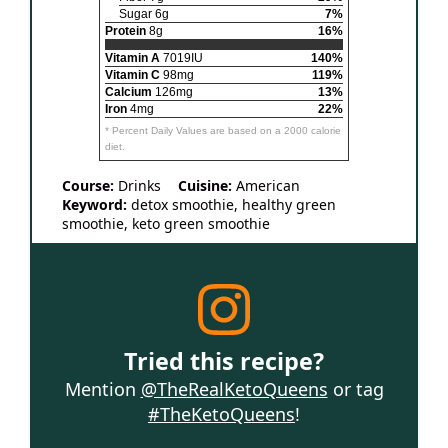
Sugar 6g
7%
Protein
8g
16%
Vitamin A
7019IU
140%
Vitamin C
98mg
119%
Calcium
126mg
13%
Iron
4mg
22%
* Percent Daily Values are based on a 2000 calorie
diet.
Course:
Drinks
Cuisine:
American
Keyword:
detox smoothie, healthy green
smoothie, keto green smoothie
Tried this recipe?
Mention
@TheRealKetoQueens
or tag
#TheKetoQueens
!