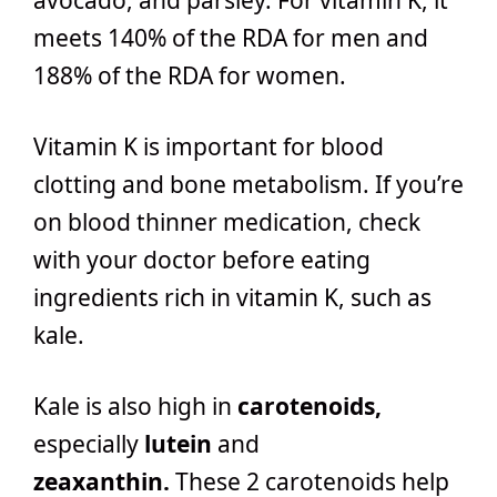
meets 140% of the RDA for men and
188% of the RDA for women.
Vitamin K is important for blood
clotting and bone metabolism. If you’re
on blood thinner medication, check
with your doctor before eating
ingredients rich in vitamin K, such as
kale.
Kale is also high in
carotenoids,
especially
lutein
and
zeaxanthin.
These 2 carotenoids help