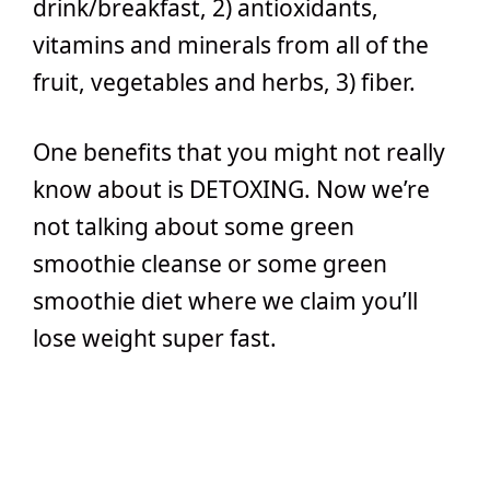
drink/breakfast, 2) antioxidants,
vitamins and minerals from all of the
fruit, vegetables and herbs, 3) fiber.
One benefits that you might not really
know about is DETOXING. Now we’re
not talking about some green
smoothie cleanse or some green
smoothie diet where we claim you’ll
lose weight super fast.