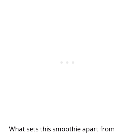
What sets this smoothie apart from