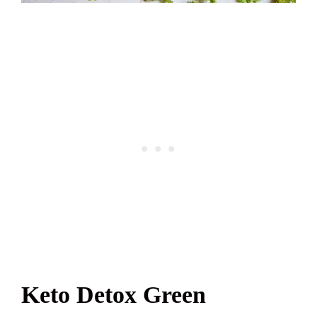
Keto Detox Green