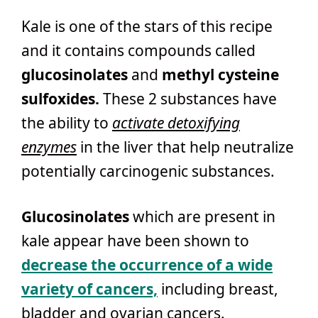
Kale is one of the stars of this recipe
and it contains compounds called
glucosinolates
and
methyl cysteine
sulfoxides.
These 2 substances have
the ability to
activate detoxifying
enzymes
in the liver that help neutralize
potentially carcinogenic substances.
Glucosinolates
which are present in
kale appear have been shown to
decrease the occurrence of a wide
variety of cancers,
including breast,
bladder and ovarian cancers.