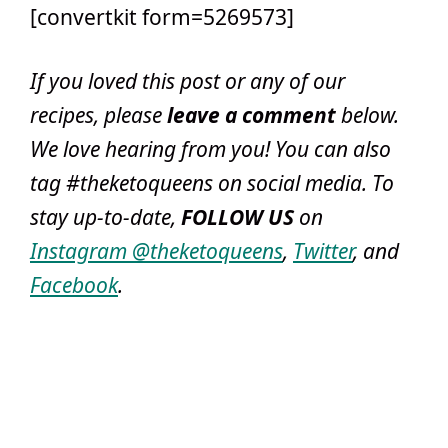
[convertkit form=5269573]
If you loved this post or any of our
recipes, please
leave a comment
below
.
We love hearing from you! You can also
tag #theketoqueens on social media. To
stay up-to-date,
FOLLOW US
on
Instagram @theketoqueens
,
Twitter
, and
Facebook
.