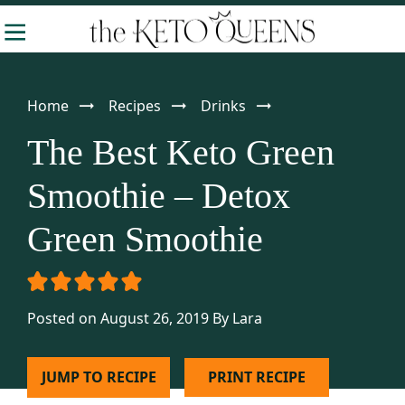
Skip
Skip
Skip
-
to
to
to
The
Making
Keto
primary
main
primary
Queens
Keto
navigation
content
sidebar
Home
Recipes
Drinks
Approachable
The Best Keto Green
Smoothie – Detox
Green Smoothie
Posted on August 26, 2019
By
Lara
JUMP TO RECIPE
PRINT RECIPE