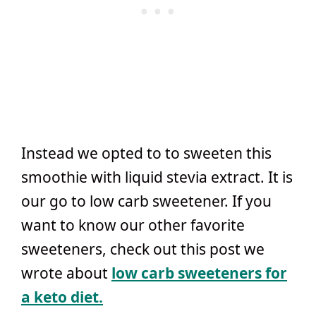
Instead we opted to to sweeten this
smoothie with liquid stevia extract. It is
our go to low carb sweetener. If you
want to know our other favorite
sweeteners, check out this post we
wrote about
low carb sweeteners for
a keto diet.