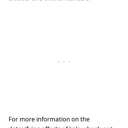
For more information on the