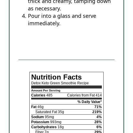
thick and creamy, tamping down
as necessary.
Pour into a glass and serve
immediately.
Nutrition Facts
Detox Keto Green Smoothie Recipe
Amount Per Serving
Calories
485
Calories from Fat 414
% Daily Value*
Fat
46g
71%
Saturated Fat 35g
219%
Sodium
95mg
4%
Potassium
993mg
28%
Carbohydrates
18g
6%
Fiber 7g
29%