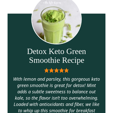
Detox Keto Green
Smoothie Recipe
With lemon and parsley, this gorgeous keto
green smoothie is great for detox! Mint
adds a subtle sweetness to balance out
kale, so the flavor isn’t too overwhelming.
Loaded with antioxidants and fiber, we like
to whip up this smoothie for breakfast