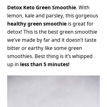
Detox Keto Green Smoothie
. With
lemon, kale and parsley, this gorgeous
healthy green smoothie
is great for
detox! This is the best green smoothie
we’ve made by far and it doesn’t taste
bitter or earthy like some green
smoothies. Best thing is it’s whipped
up in
less than 5 minutes!