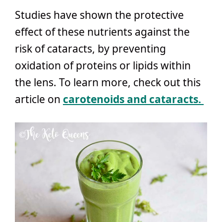
Studies have shown the protective
effect of these nutrients against the
risk of cataracts, by preventing
oxidation of proteins or lipids within
the lens. To learn more, check out this
article on
carotenoids and cataracts.