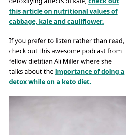
detoxifying affects of kale,
check out
this article on nutritional values of
cabbage, kale and cauliflower.
If you prefer to listen rather than read,
check out this awesome podcast from
fellow dietitian Ali Miller where she
talks about the
importance of doing a
detox while on a keto diet.