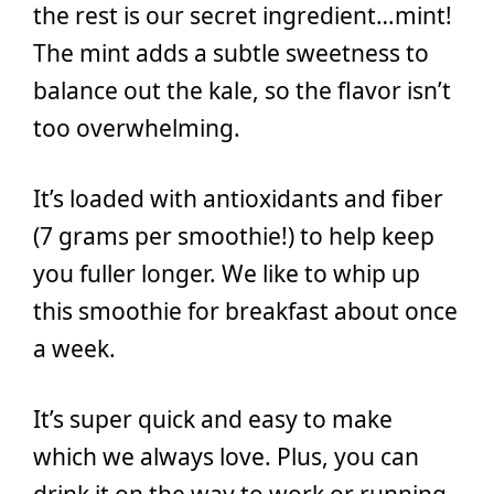
the rest is our secret ingredient…mint!
The mint adds a subtle sweetness to
balance out the kale, so the flavor isn’t
too overwhelming.
It’s loaded with antioxidants and fiber
(7 grams per smoothie!) to help keep
you fuller longer. We like to whip up
this smoothie for breakfast about once
a week.
It’s super quick and easy to make
which we always love. Plus, you can