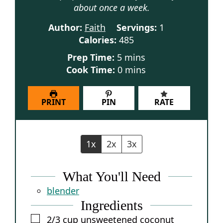
about once a week.
Author:
Faith
Servings:
1
Calories:
485
minutes
Prep Time:
5
mins
minutes
Cook Time:
0
mins
PRINT
PIN
RATE
1x
2x
3x
What You'll Need
blender
Ingredients
▢
2/3
cup
unsweetened coconut