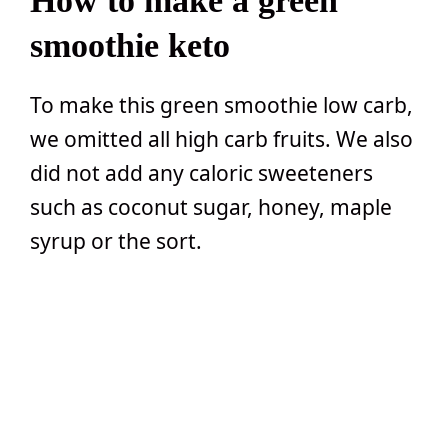
How to make a green
smoothie keto
To make this green smoothie low carb,
we omitted all high carb fruits. We also
did not add any caloric sweeteners
such as coconut sugar, honey, maple
syrup or the sort.