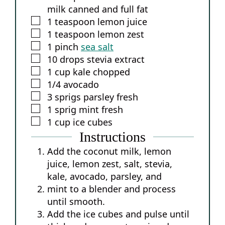
milk
canned and full fat
▢
1
teaspoon
lemon juice
▢
1
teaspoon
lemon zest
▢
1
pinch
sea salt
▢
10
drops
stevia extract
▢
1
cup
kale
chopped
▢
1/4
avocado
▢
3
sprigs
parsley
fresh
▢
1
sprig
mint
fresh
▢
1
cup
ice cubes
Instructions
Add the coconut milk, lemon
juice, lemon zest, salt, stevia,
kale, avocado, parsley, and
mint to a blender and process
until smooth.
Add the ice cubes and pulse until