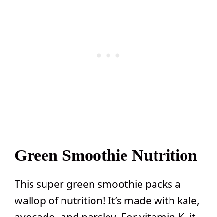
Green Smoothie Nutrition
This super green smoothie packs a
wallop of nutrition! It’s made with kale,
avocado, and parsley. For vitamin K, it