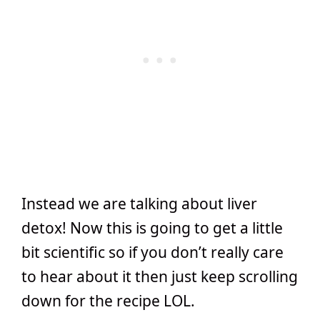
Instead we are talking about liver
detox! Now this is going to get a little
bit scientific so if you don’t really care
to hear about it then just keep scrolling
down for the recipe LOL.