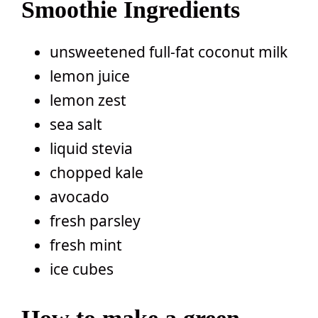
Smoothie Ingredients
unsweetened full-fat coconut milk
lemon juice
lemon zest
sea salt
liquid stevia
chopped kale
avocado
fresh parsley
fresh mint
ice cubes