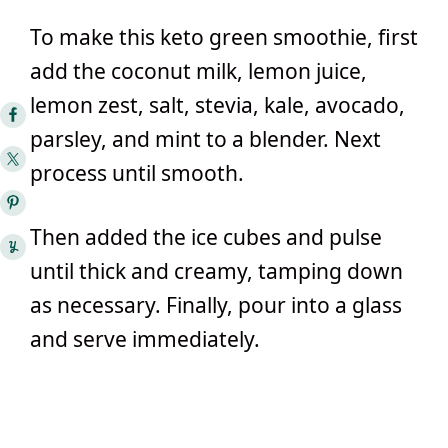
To make this keto green smoothie, first
add the coconut milk, lemon juice,
lemon zest, salt, stevia, kale, avocado,
parsley, and mint to a blender. Next
process until smooth.
Then added the ice cubes and pulse
until thick and creamy, tamping down
as necessary. Finally, pour into a glass
and serve immediately.