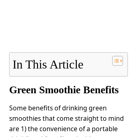
In This Article
Green Smoothie Benefits
Some benefits of drinking green
smoothies that come straight to mind
are 1) the convenience of a portable