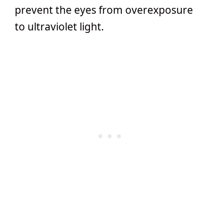
prevent the eyes from overexposure
to ultraviolet light.