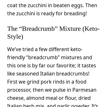
coat the zucchini in beaten eggs. Then
the zucchini is ready for breading!
The “Breadcrumb” Mixture (Keto-
Style)
We’ve tried a few different keto-
friendly “breadcrumb” mixtures and
this one is by far our favorite; it tastes
like seasoned Italian breadcrumbs!
First we grind pork rinds in a food
processor, then we pulse in Parmesan
cheese, almond meal or flour, dried
Italian herb mix, and garlic powder. It’s