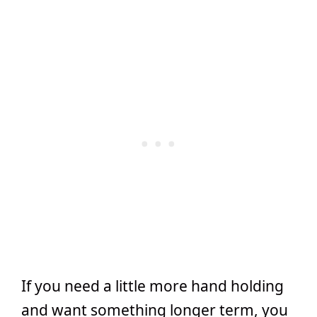
If you need a little more hand holding
and want something longer term, you