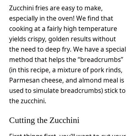
Zucchini fries are easy to make,
especially in the oven! We find that
cooking at a fairly high temperature
yields crispy, golden results without
the need to deep fry. We have a special
method that helps the “breadcrumbs”
(in this recipe, a mixture of pork rinds,
Parmesan cheese, and almond meal is
used to simulate breadcrumbs) stick to
the zucchini.
Cutting the Zucchini