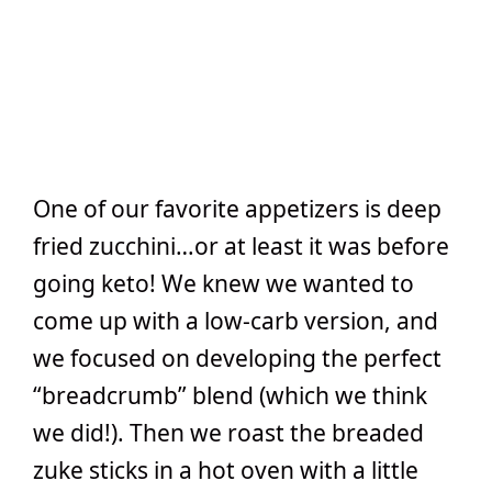
One of our favorite appetizers is deep
fried zucchini…or at least it was before
going keto! We knew we wanted to
come up with a low-carb version, and
we focused on developing the perfect
“breadcrumb” blend (which we think
we did!). Then we roast the breaded
zuke sticks in a hot oven with a little