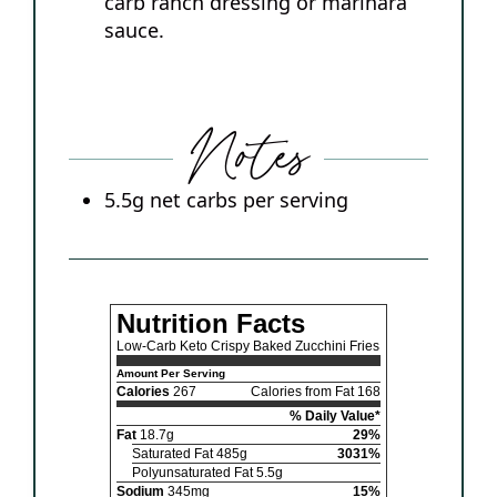
carb ranch dressing or marinara
sauce.
Notes
5.5g net carbs per serving
Nutrition Facts
Low-Carb Keto Crispy Baked Zucchini Fries
Amount Per Serving
Calories
267
Calories from Fat 168
% Daily Value*
Fat
18.7g
29%
Saturated Fat 485g
3031%
Polyunsaturated Fat 5.5g
Sodium
345mg
15%