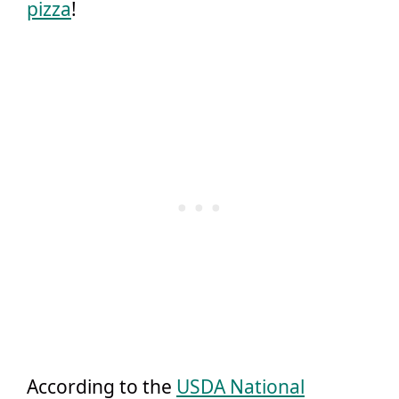
pizza
!
According to the
USDA National