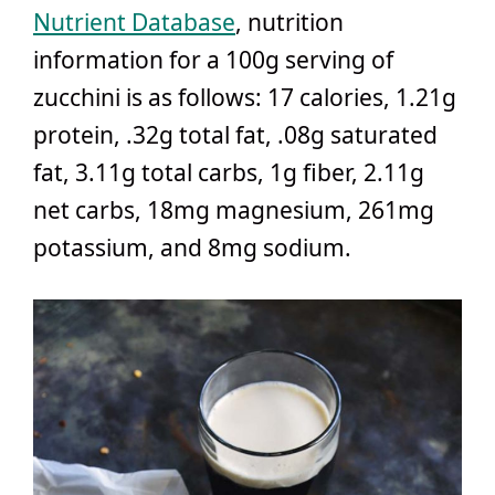
Nutrient Database
, nutrition
information for a 100g serving of
zucchini is as follows: 17 calories, 1.21g
protein, .32g total fat, .08g saturated
fat, 3.11g total carbs, 1g fiber, 2.11g
net carbs, 18mg magnesium, 261mg
potassium, and 8mg sodium.