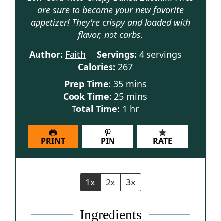
are sure to become your new favorite
appetizer! They're crispy and loaded with
flavor, not carbs.
Author:
Faith
Servings:
4
servings
Calories:
267
minutes
Prep Time:
35
mins
minutes
Cook Time:
25
mins
hour
Total Time:
1
hr
PRINT
PIN
RATE
1x
2x
3x
Ingredients