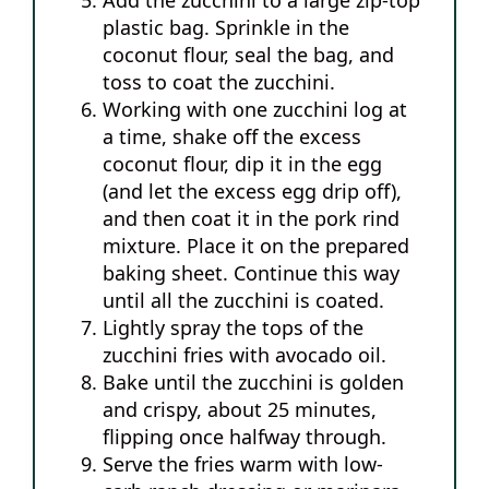
plastic bag. Sprinkle in the
coconut flour, seal the bag, and
toss to coat the zucchini.
Working with one zucchini log at
a time, shake off the excess
coconut flour, dip it in the egg
(and let the excess egg drip off),
and then coat it in the pork rind
mixture. Place it on the prepared
baking sheet. Continue this way
until all the zucchini is coated.
Lightly spray the tops of the
zucchini fries with avocado oil.
Bake until the zucchini is golden
and crispy, about 25 minutes,
flipping once halfway through.
Serve the fries warm with low-