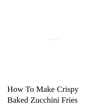
How To Make Crispy
Baked Zucchini Fries