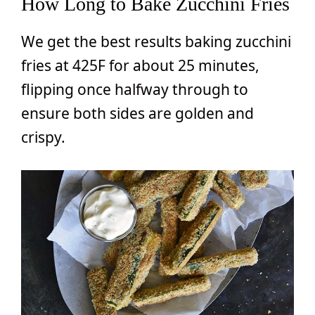
How Long to Bake Zucchini Fries
We get the best results baking zucchini
fries at 425F for about 25 minutes,
flipping once halfway through to
ensure both sides are golden and
crispy.