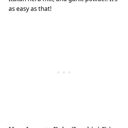
as easy as that!