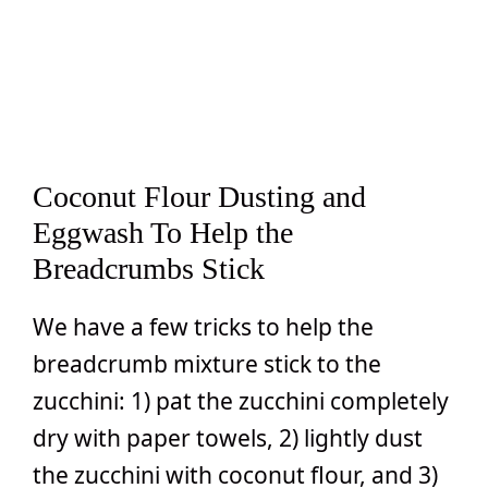
Coconut Flour Dusting and
Eggwash To Help the
Breadcrumbs Stick
We have a few tricks to help the
breadcrumb mixture stick to the
zucchini: 1) pat the zucchini completely
dry with paper towels, 2) lightly dust
the zucchini with coconut flour, and 3)