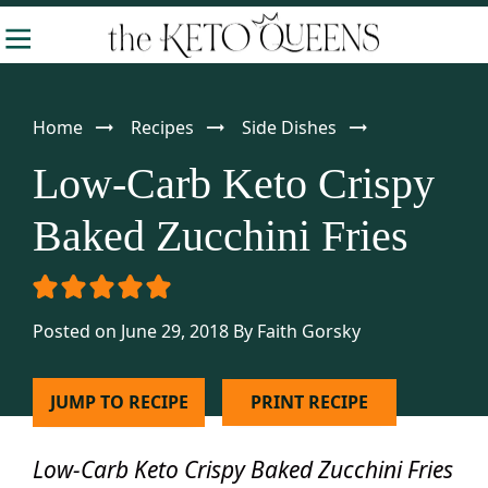
Skip
Skip
Skip
-
to
to
to
The
Making
Keto
primary
main
primary
Queens
Keto
navigation
content
sidebar
Home
Recipes
Side Dishes
Approachable
Low-Carb Keto Crispy
Baked Zucchini Fries
Posted on June 29, 2018
By
Faith Gorsky
JUMP TO RECIPE
PRINT RECIPE
Low-Carb Keto Crispy Baked Zucchini Fries