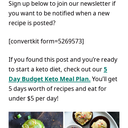
Sign up below to join our newsletter if
you want to be notified when a new
recipe is posted?
[convertkit form=5269573]
If you found this post and you’re ready
to start a keto diet, check out our
5
Day Budget Keto Meal Plan.
You’ll get
5 days worth of recipes and eat for
under $5 per day!