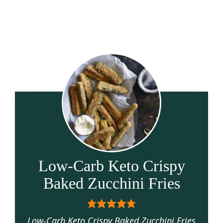
Low-Carb Keto Crispy
Baked Zucchini Fries
Low-Carb Keto Crispy Baked Zucchini Fries