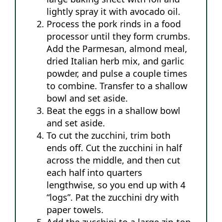
lightly spray it with avocado oil.
Process the pork rinds in a food
processor until they form crumbs.
Add the Parmesan, almond meal,
dried Italian herb mix, and garlic
powder, and pulse a couple times
to combine. Transfer to a shallow
bowl and set aside.
Beat the eggs in a shallow bowl
and set aside.
To cut the zucchini, trim both
ends off. Cut the zucchini in half
across the middle, and then cut
each half into quarters
lengthwise, so you end up with 4
“logs”. Pat the zucchini dry with
paper towels.
Add the zucchini to a large zip-top