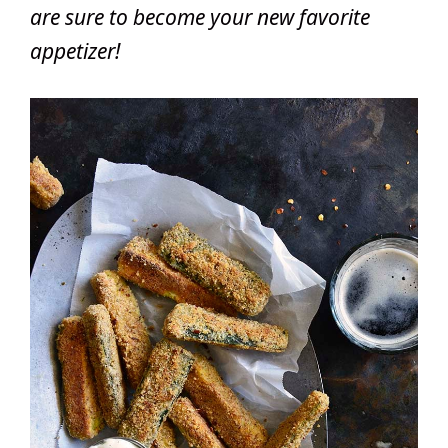
are sure to become your new favorite
appetizer!