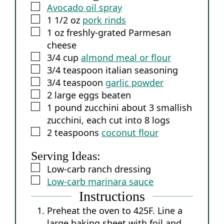
▢
Avocado oil spray
▢
1 1/2
oz
pork rinds
▢
1
oz
freshly-grated Parmesan
cheese
▢
3/4
cup
almond meal or flour
▢
3/4
teaspoon
italian seasoning
▢
3/4
teaspoon
garlic powder
▢
2
large eggs
beaten
▢
1
pound
zucchini
about 3 smallish
zucchini, each cut into 8 logs
▢
2
teaspoons
coconut flour
Serving Ideas:
▢
Low-carb ranch dressing
▢
Low-carb marinara sauce
Instructions
Preheat the oven to 425F. Line a
large baking sheet with foil and