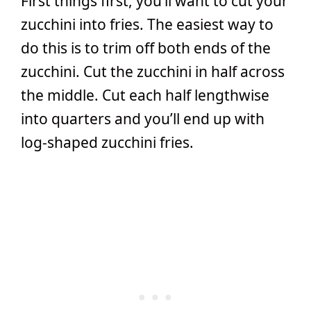
First things first, you’ll want to cut your
zucchini into fries. The easiest way to
do this is to trim off both ends of the
zucchini. Cut the zucchini in half across
the middle. Cut each half lengthwise
into quarters and you’ll end up with
log-shaped zucchini fries.