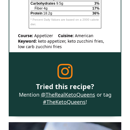
Carbohydrates
9.5g
3%
Fiber 4g
17%
Protein
18.2g
36%
* Percent Daily Values are based on a 2000 calorie
diet.
Course:
Appetizer
Cuisine:
American
Keyword:
keto appetizer, keto zucchini fries,
low carb zucchini fries
Tried this recipe?
Mention
@TheRealKetoQueens
or tag
#TheKetoQueens
!