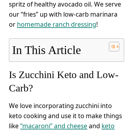
spritz of healthy avocado oil. We serve
our “fries” up with low-carb marinara
or
homemade ranch dressing
!
In This Article
Is Zucchini Keto and Low-
Carb?
We love incorporating zucchini into
keto cooking and use it to make things
like
“macaroni” and cheese
and
keto