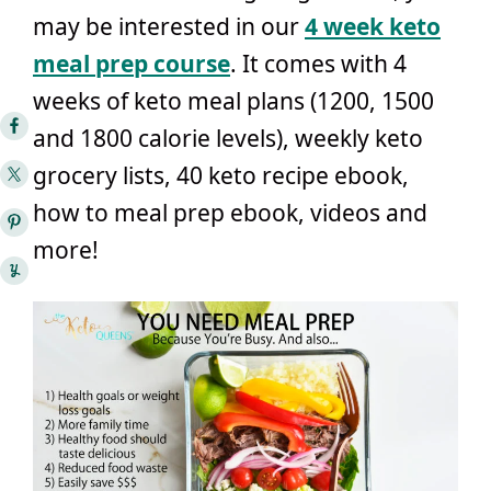
may be interested in our
4 week keto
meal prep course
. It comes with 4
weeks of keto meal plans (1200, 1500
and 1800 calorie levels), weekly keto
grocery lists, 40 keto recipe ebook,
how to meal prep ebook, videos and
more!