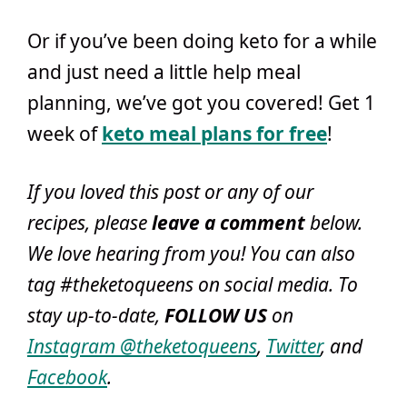
Or if you’ve been doing keto for a while
and just need a little help meal
planning, we’ve got you covered! Get 1
week of
keto meal plans for free
!
If you loved this post or any of our
recipes, please
leave a comment
below
.
We love hearing from you! You can also
tag #theketoqueens on social media. To
stay up-to-date,
FOLLOW US
on
Instagram @theketoqueens
,
Twitter
, and
Facebook
.