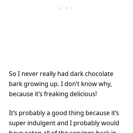
So I never really had dark chocolate
bark growing up. I don’t know why,
because it’s freaking delicious!
It’s probably a good thing because it’s
super indulgent and I probably would
have eaten all of the servings back in