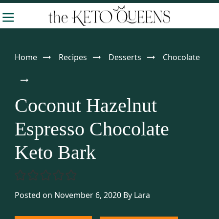
Skip
Skip
Skip
-
to
to
to
The
Making
Keto
primary
main
primary
Queens
Keto
navigation
content
sidebar
Home
Recipes
Desserts
Chocolate
Approachable
Coconut Hazelnut
Espresso Chocolate
Keto Bark
Posted on November 6, 2020
By
Lara