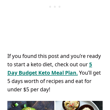
If you found this post and you’re ready
to start a keto diet, check out our
5
Day Budget Keto Meal Plan.
You’ll get
5 days worth of recipes and eat for
under $5 per day!