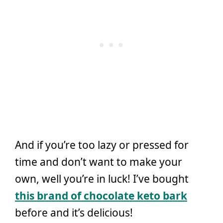
And if you’re too lazy or pressed for
time and don’t want to make your
own, well you’re in luck! I’ve bought
this brand of chocolate keto bark
before and it’s delicious!