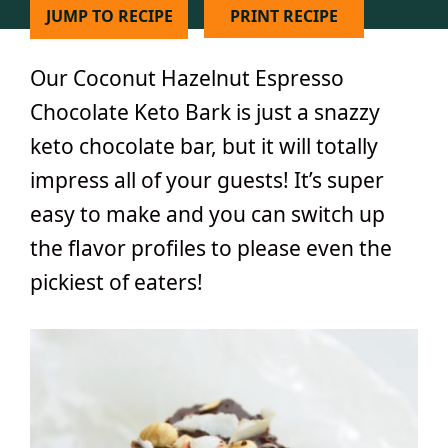
JUMP TO RECIPE
PRINT RECIPE
Our Coconut Hazelnut Espresso
Chocolate Keto Bark is just a snazzy
keto chocolate bar, but it will totally
impress all of your guests! It’s super
easy to make and you can switch up
the flavor profiles to please even the
pickiest of eaters!