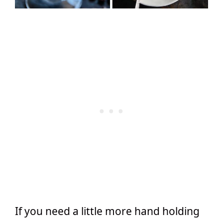
If you need a little more hand holding