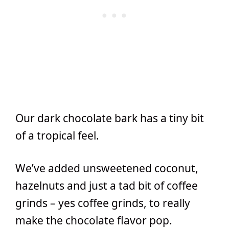
Our dark chocolate bark has a tiny bit
of a tropical feel.
We’ve added unsweetened coconut,
hazelnuts and just a tad bit of coffee
grinds – yes coffee grinds, to really
make the chocolate flavor pop.