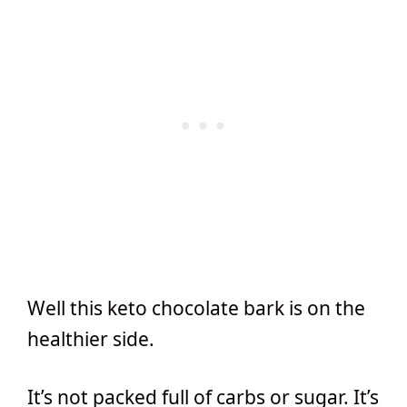
Well this keto chocolate bark is on the
healthier side.
It’s not packed full of carbs or sugar. It’s