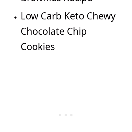
Low Carb Keto Chewy
Chocolate Chip
Cookies