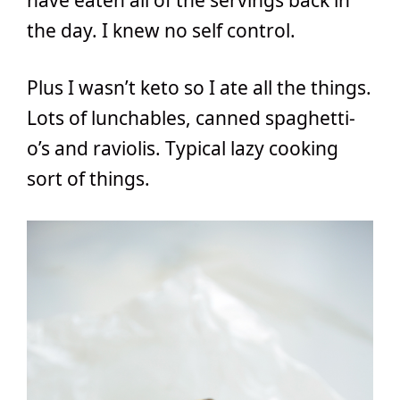
the day. I knew no self control.
Plus I wasn’t keto so I ate all the things.
Lots of lunchables, canned spaghetti-
o’s and raviolis. Typical lazy cooking
sort of things.