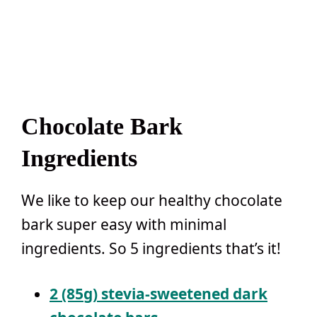
Chocolate Bark
Ingredients
We like to keep our healthy chocolate
bark super easy with minimal
ingredients. So 5 ingredients that’s it!
2 (85g) stevia-sweetened dark