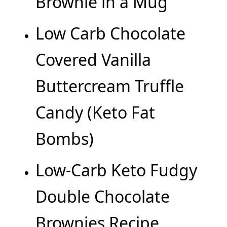
Brownie in a Mug
Low Carb Chocolate
Covered Vanilla
Buttercream Truffle
Candy (Keto Fat
Bombs)
Low-Carb Keto Fudgy
Double Chocolate
Brownies Recipe