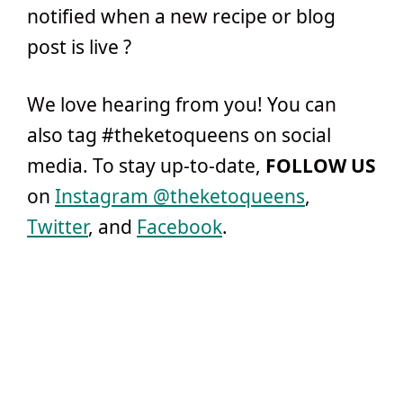
notified when a new recipe or blog
post is live ?
We love hearing from you! You can
also tag #theketoqueens on social
media. To stay up-to-date,
FOLLOW US
on
Instagram @theketoqueens
,
Twitter
, and
Facebook
.