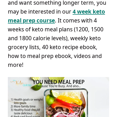
and want something longer term, you
may be interested in our
4 week keto
meal prep course
. It comes with 4
weeks of keto meal plans (1200, 1500
and 1800 calorie levels), weekly keto
grocery lists, 40 keto recipe ebook,
how to meal prep ebook, videos and
more!