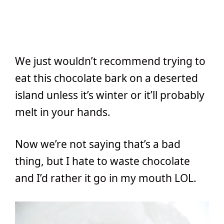
We just wouldn’t recommend trying to
eat this chocolate bark on a deserted
island unless it’s winter or it’ll probably
melt in your hands.
Now we’re not saying that’s a bad
thing, but I hate to waste chocolate
and I’d rather it go in my mouth LOL.