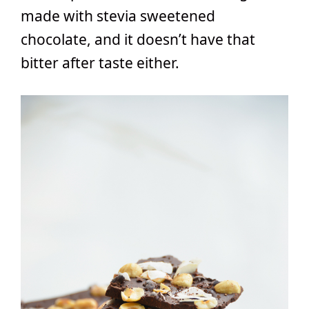
made with stevia sweetened
chocolate, and it doesn’t have that
bitter after taste either.