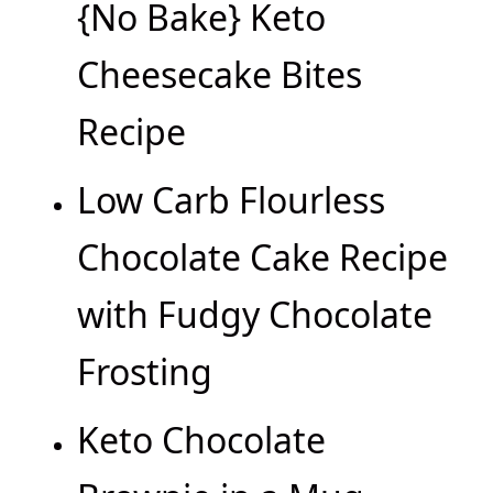
{No Bake} Keto
Cheesecake Bites
Recipe
Low Carb Flourless
Chocolate Cake Recipe
with Fudgy Chocolate
Frosting
Keto Chocolate