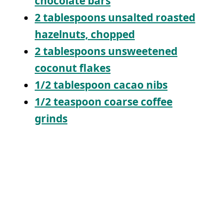
chocolate bars
2 tablespoons unsalted roasted
hazelnuts, chopped
2 tablespoons unsweetened
coconut flakes
1/2 tablespoon cacao nibs
1/2 teaspoon coarse coffee
grinds