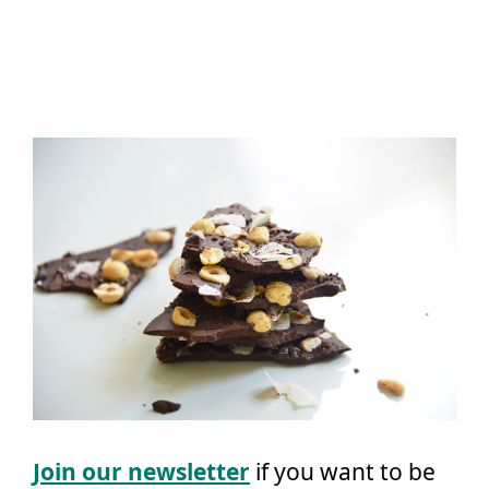
Join our newsletter
if you want to be