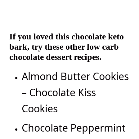
If you loved this chocolate keto
bark, try these other low carb
chocolate dessert recipes.
Almond Butter Cookies
– Chocolate Kiss
Cookies
Chocolate Peppermint