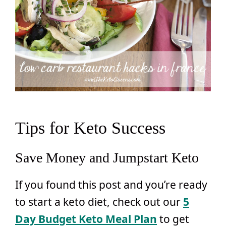
Tips for Keto Success
Save Money and Jumpstart Keto
If you found this post and you’re ready
to start a keto diet, check out our
5
Day Budget Keto Meal Plan
to get