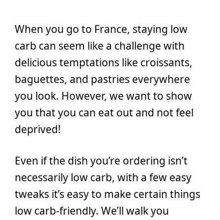
When you go to France, staying low
carb can seem like a challenge with
delicious temptations like croissants,
baguettes, and pastries everywhere
you look. However, we want to show
you that you can eat out and not feel
deprived!
Even if the dish you’re ordering isn’t
necessarily low carb, with a few easy
tweaks it’s easy to make certain things
low carb-friendly. We’ll walk you