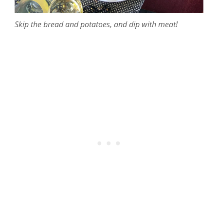
Skip the bread and potatoes, and dip with meat!