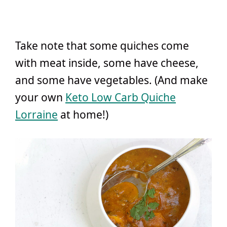
Take note that some quiches come
with meat inside, some have cheese,
and some have vegetables. (And make
your own
Keto Low Carb Quiche
Lorraine
at home!)