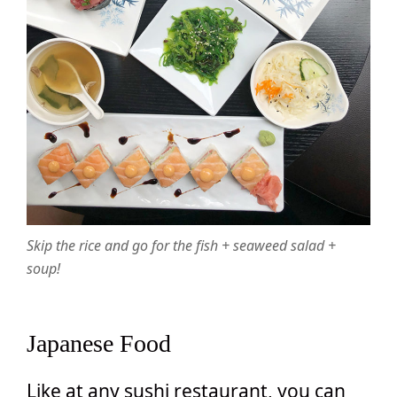
Skip the rice and go for the fish + seaweed salad +
soup!
Japanese Food
Like at any sushi restaurant, you can