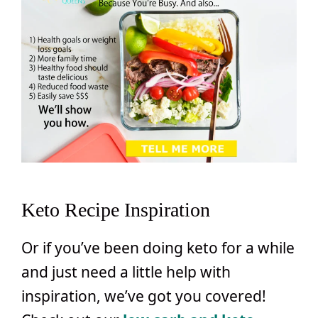
Keto Recipe Inspiration
Or if you’ve been doing keto for a while
and just need a little help with
inspiration, we’ve got you covered!