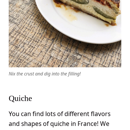
Nix the crust and dig into the filling!
Quiche
You can find lots of different flavors
and shapes of quiche in France! We