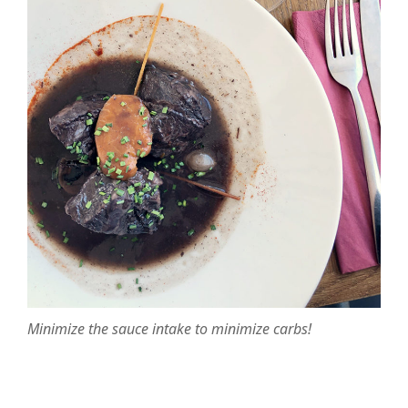
Minimize the sauce intake to minimize carbs!