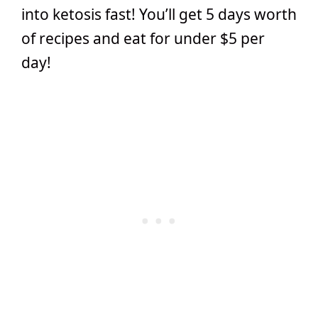
into ketosis fast! You’ll get 5 days worth
of recipes and eat for under $5 per
day!