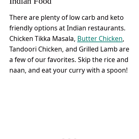
Indian Food
There are plenty of low carb and keto
friendly options at Indian restaurants.
Chicken Tikka Masala,
Butter Chicken
,
Tandoori Chicken, and Grilled Lamb are
a few of our favorites. Skip the rice and
naan, and eat your curry with a spoon!