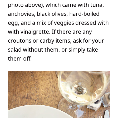
photo above), which came with tuna,
anchovies, black olives, hard-boiled
egg, and a mix of veggies dressed with
with vinaigrette. If there are any
croutons or carby items, ask for your
salad without them, or simply take
them off.