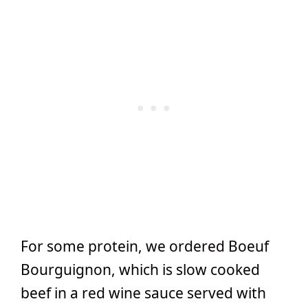
For some protein, we ordered Boeuf
Bourguignon, which is slow cooked
beef in a red wine sauce served with