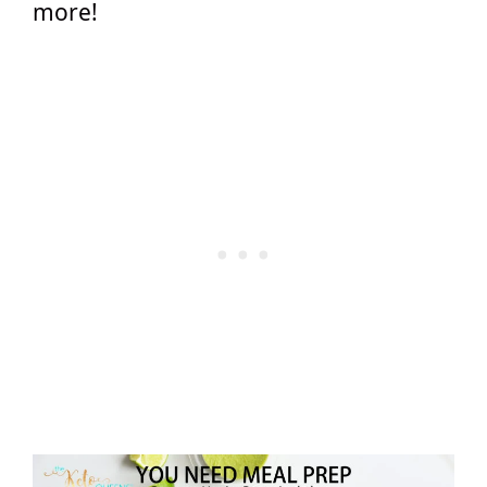
more!