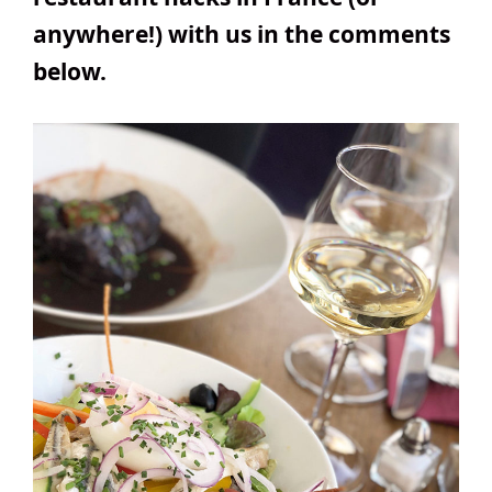
anywhere!) with us in the comments
below.