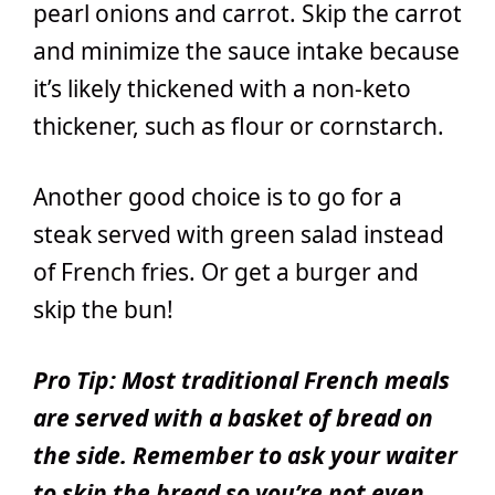
pearl onions and carrot. Skip the carrot
and minimize the sauce intake because
it’s likely thickened with a non-keto
thickener, such as flour or cornstarch.
Another good choice is to go for a
steak served with green salad instead
of French fries. Or get a burger and
skip the bun!
Pro Tip: Most traditional French meals
are served with a basket of bread on
the side. Remember to ask your waiter
to skip the bread so you’re not even