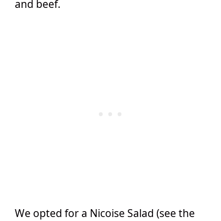
and beef.
We opted for a Nicoise Salad (see the