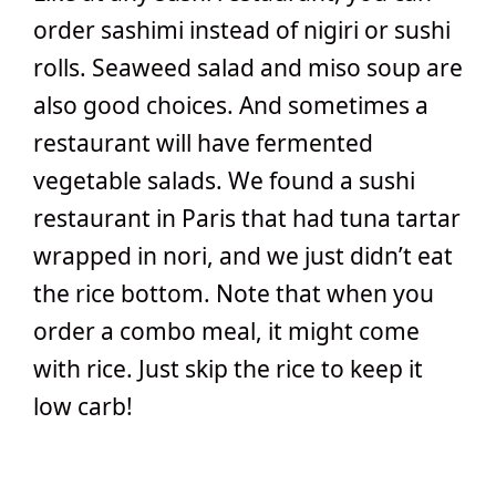
order sashimi instead of nigiri or sushi
rolls. Seaweed salad and miso soup are
also good choices. And sometimes a
restaurant will have fermented
vegetable salads. We found a sushi
restaurant in Paris that had tuna tartar
wrapped in nori, and we just didn’t eat
the rice bottom. Note that when you
order a combo meal, it might come
with rice. Just skip the rice to keep it
low carb!