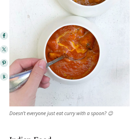
Doesn’t everyone just eat curry with a spoon? 😉