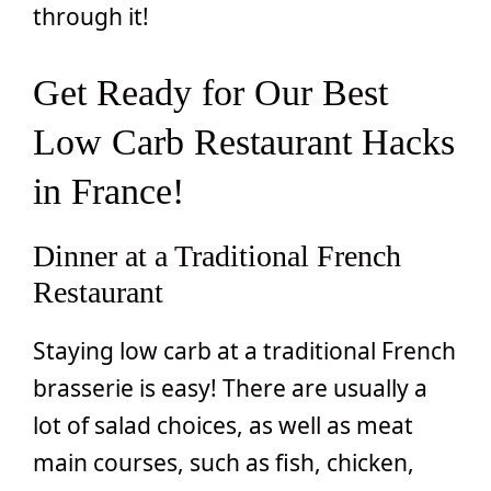
through it!
Get Ready for Our Best
Low Carb Restaurant Hacks
in France!
Dinner at a Traditional French
Restaurant
Staying low carb at a traditional French
brasserie is easy! There are usually a
lot of salad choices, as well as meat
main courses, such as fish, chicken,