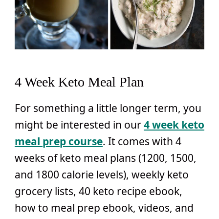
4 Week Keto Meal Plan
For something a little longer term, you
might be interested in our
4 week keto
meal prep course
. It comes with 4
weeks of keto meal plans (1200, 1500,
and 1800 calorie levels), weekly keto
grocery lists, 40 keto recipe ebook,
how to meal prep ebook, videos, and