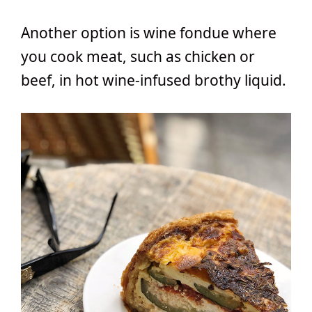
Another option is wine fondue where
you cook meat, such as chicken or
beef, in hot wine-infused brothy liquid.