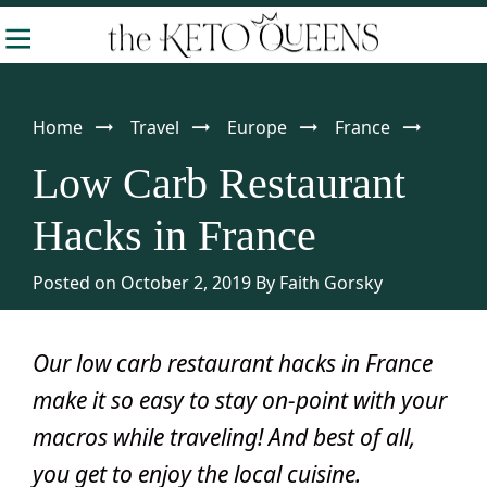
Skip
Skip
Skip
-
to
to
to
The
Making
Keto
primary
main
primary
Queens
Keto
navigation
content
sidebar
Home
Travel
Europe
France
Approachable
Low Carb Restaurant
Hacks in France
Posted on October 2, 2019
By
Faith Gorsky
Our low carb restaurant hacks in France
make it so easy to stay on-point with your
macros while traveling! And best of all,
you get to enjoy the local cuisine.