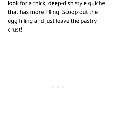
look for a thick, deep-dish style quiche
that has more filling. Scoop out the
egg filling and just leave the pastry
crust!