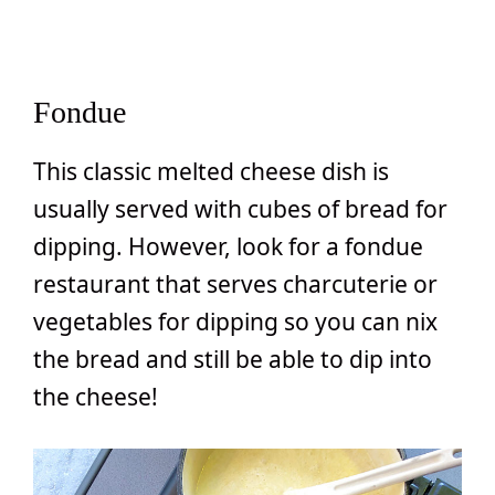
Fondue
This classic melted cheese dish is
usually served with cubes of bread for
dipping. However, look for a fondue
restaurant that serves charcuterie or
vegetables for dipping so you can nix
the bread and still be able to dip into
the cheese!