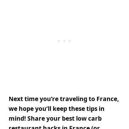
Next time you’re traveling to France,
we hope you’ll keep these tips in
mind! Share your best low carb
restaurant hacks in France (or