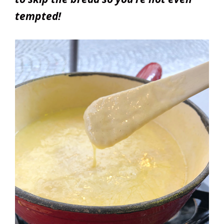
tempted!