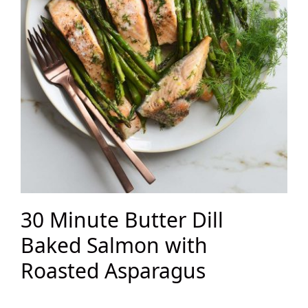
30 Minute Butter Dill
Baked Salmon with
Roasted Asparagus