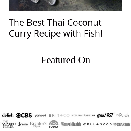
The Best Thai Coconut
Curry Recipe with Fish!
Featured On