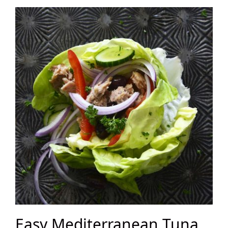
Easy Mediterranean Tuna