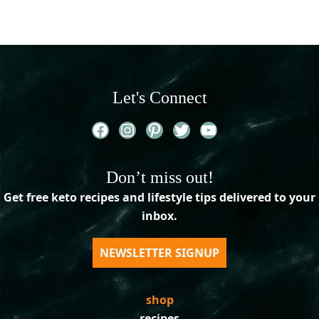
Let's Connect
Facebook
Instagram
Pinterest
Twitter
YouTube
Don’t miss out!
Get free keto recipes and lifestyle tips delivered to your
inbox.
NEWSLETTER SIGNUP
shop
recipes