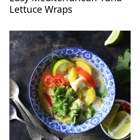
Lettuce Wraps