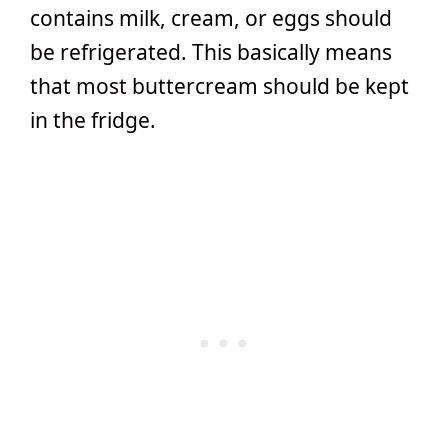
contains milk, cream, or eggs should
be refrigerated. This basically means
that most buttercream should be kept
in the fridge.