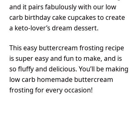
and it pairs fabulously with our low
carb birthday cake cupcakes to create
a keto-lover’s dream dessert.
This easy buttercream frosting recipe
is super easy and fun to make, and is
so fluffy and delicious. You’ll be making
low carb homemade buttercream
frosting for every occasion!