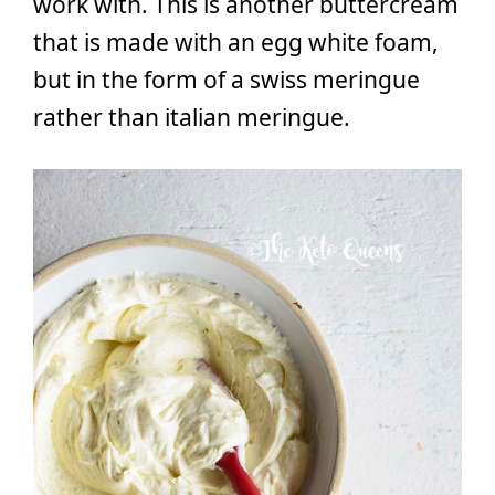
work with. This is another buttercream
that is made with an egg white foam,
but in the form of a swiss meringue
rather than italian meringue.