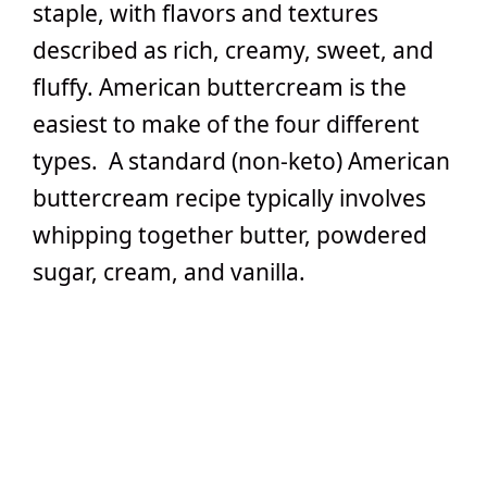
staple, with flavors and textures
described as rich, creamy, sweet, and
fluffy. American buttercream is the
easiest to make of the four different
types. A standard (non-keto) American
buttercream recipe typically involves
whipping together butter, powdered
sugar, cream, and vanilla.