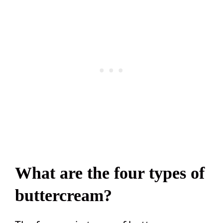
What are the four types of
buttercream?