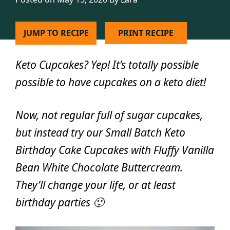
JUMP TO RECIPE
PRINT RECIPE
Keto Cupcakes?
Yep! It’s totally possible
possible to have cupcakes on a keto diet!
Now, not regular full of sugar cupcakes,
but instead try our Small Batch Keto
Birthday Cake Cupcakes with Fluffy Vanilla
Bean White Chocolate Buttercream.
They’ll change your life, or at least
birthday parties 🙂