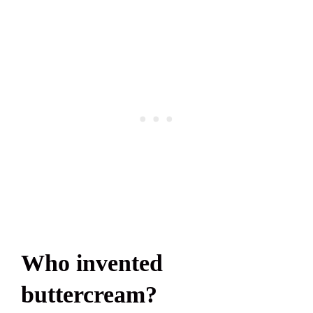
Who invented
buttercream?