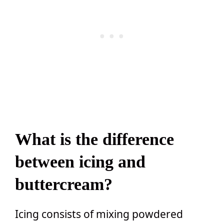
What is the difference
between icing and
buttercream?
Icing consists of mixing powdered