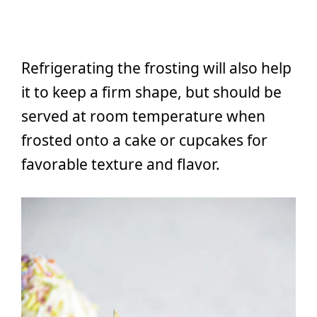
Refrigerating the frosting will also help
it to keep a firm shape, but should be
served at room temperature when
frosted onto a cake or cupcakes for
favorable texture and flavor.