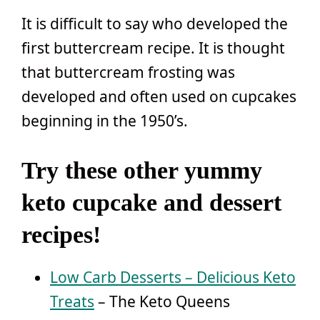
It is difficult to say who developed the
first buttercream recipe. It is thought
that buttercream frosting was
developed and often used on cupcakes
beginning in the 1950’s.
Try these other yummy
keto cupcake and dessert
recipes!
Low Carb Desserts – Delicious Keto
Treats
– The Keto Queens