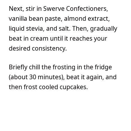
Next, stir in Swerve Confectioners,
vanilla bean paste, almond extract,
liquid stevia, and salt. Then, gradually
beat in cream until it reaches your
desired consistency.
Briefly chill the frosting in the fridge
(about 30 minutes), beat it again, and
then frost cooled cupcakes.