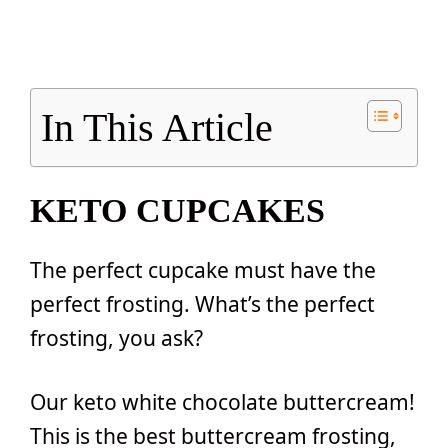
In This Article
KETO CUPCAKES
The perfect cupcake must have the
perfect frosting. What’s the perfect
frosting, you ask?
Our keto white chocolate buttercream!
This is the best buttercream frosting,