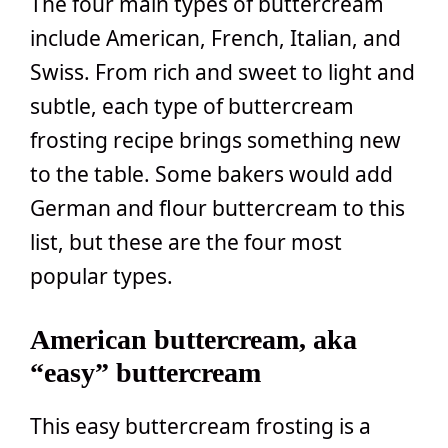
The four main types of buttercream
include American, French, Italian, and
Swiss. From rich and sweet to light and
subtle, each type of buttercream
frosting recipe brings something new
to the table. Some bakers would add
German and flour buttercream to this
list, but these are the four most
popular types.
American buttercream, aka
“easy” buttercream
This easy buttercream frosting is a