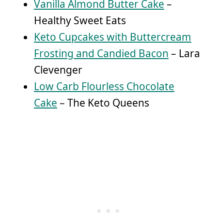
Vanilla Almond Butter Cake
–
Healthy Sweet Eats
Keto Cupcakes with Buttercream
Frosting and Candied Bacon
– Lara
Clevenger
Low Carb Flourless Chocolate
Cake
– The Keto Queens