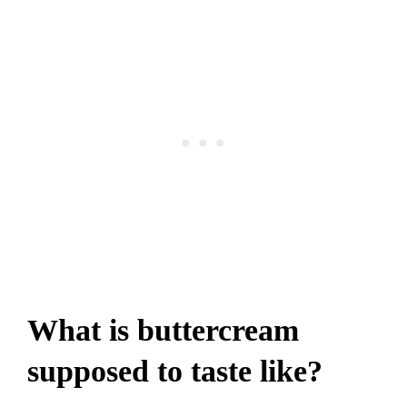
What is buttercream
supposed to taste like?