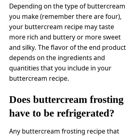
Depending on the type of buttercream
you make (remember there are four),
your buttercream recipe may taste
more rich and buttery or more sweet
and silky. The flavor of the end product
depends on the ingredients and
quantities that you include in your
buttercream recipe.
Does buttercream frosting
have to be refrigerated?
Any buttercream frosting recipe that