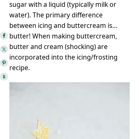
sugar with a liquid (typically milk or
water). The primary difference
between icing and buttercream is…
butter! When making buttercream,
butter and cream (shocking) are
incorporated into the icing/frosting
recipe.