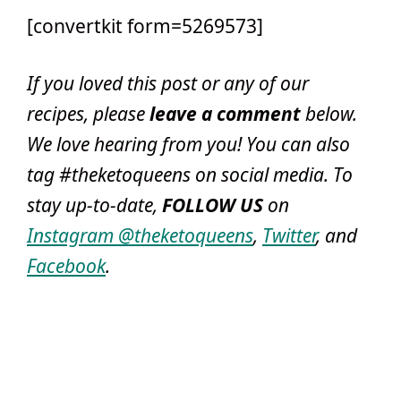
[convertkit form=5269573]
If you loved this post or any of our
recipes, please
leave a comment
below
.
We love hearing from you! You can also
tag #theketoqueens on social media. To
stay up-to-date,
FOLLOW US
on
Instagram @theketoqueens
,
Twitter
, and
Facebook
.