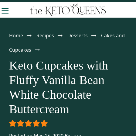
Skip
Skip
Skip
-
to
to
to
The
Making
Keto
primary
main
primary
Queens
Keto
navigation
content
sidebar
Home
Recipes
Desserts
Cakes and
Approachable
Cupcakes
Keto Cupcakes with
Fluffy Vanilla Bean
White Chocolate
Buttercream
Posted on May 15, 2020
By
Lara