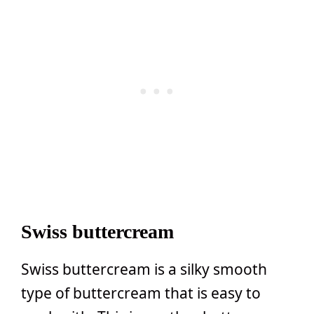
Swiss buttercream
Swiss buttercream is a silky smooth
type of buttercream that is easy to