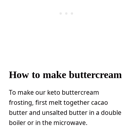
How to make buttercream
To make our keto buttercream
frosting, first melt together cacao
butter and unsalted butter in a double
boiler or in the microwave.