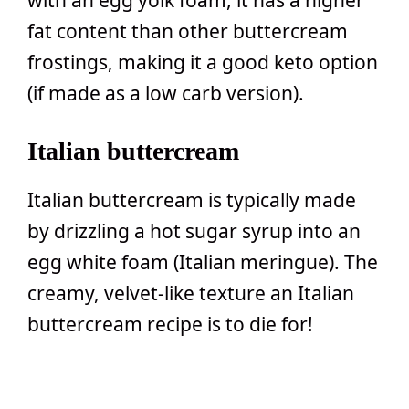
with an egg yolk foam, it has a higher
fat content than other buttercream
frostings, making it a good keto option
(if made as a low carb version).
Italian buttercream
Italian buttercream is typically made
by drizzling a hot sugar syrup into an
egg white foam (Italian meringue). The
creamy, velvet-like texture an Italian
buttercream recipe is to die for!