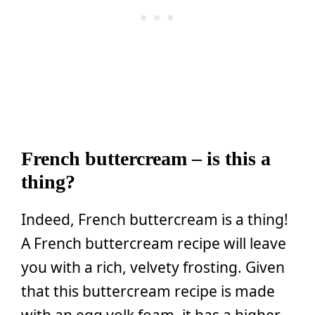
French buttercream – is this a
thing?
Indeed, French buttercream is a thing!
A French buttercream recipe will leave
you with a rich, velvety frosting. Given
that this buttercream recipe is made